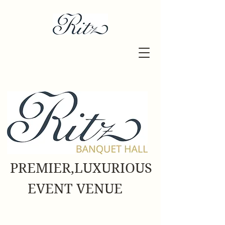
PREMIER,LUXURIOUS
EVENT VENUE