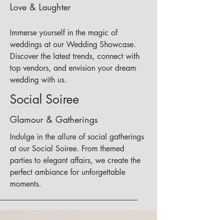
Love & Laughter
Immerse yourself in the magic of
weddings at our Wedding Showcase.
Discover the latest trends, connect with
top vendors, and envision your dream
wedding with us.
Social Soiree
Glamour & Gatherings
Indulge in the allure of social gatherings
at our Social Soiree. From themed
parties to elegant affairs, we create the
perfect ambiance for unforgettable
moments.