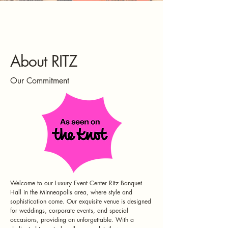
About RITZ
Our Commitment
Welcome to our Luxury Event Center Ritz Banquet
Hall in the Minneapolis area, where style and
sophistication come. Our exquisite venue is designed
for weddings, corporate events, and special
occasions, providing an unforgettable. With a