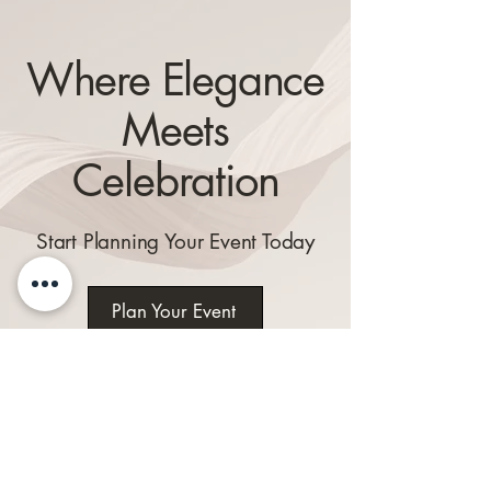
Where Elegance
Meets
Celebration
Start Planning Your Event Today
Plan Your Event
Explore Our
Venue