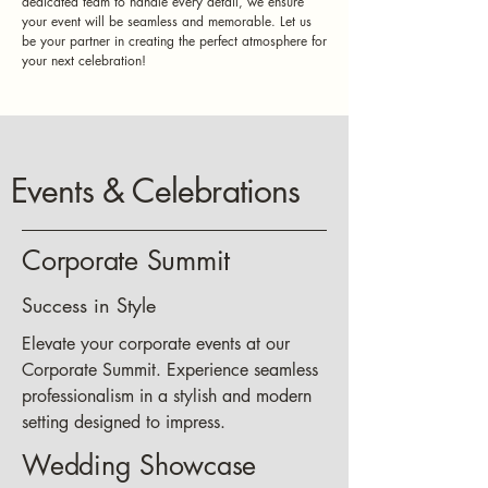
dedicated team to handle every detail, we ensure
your event will be seamless and memorable. Let us
be your partner in creating the perfect atmosphere for
your next celebration!
Events & Celebrations
Corporate Summit
Success in Style
Elevate your corporate events at our
Corporate Summit. Experience seamless
professionalism in a stylish and modern
setting designed to impress.
Wedding Showcase