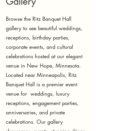
Gallery
Browse the Ritz Banquet Hall
gallery to see beautiful weddings,
receptions, birthday parties,
corporate events, and cultural
celebrations hosted at our elegant
venue in New Hope, Minnesota.
Located near Minneapolis, Ritz
Banquet Hall is a premier event
venue for weddings, luxury
receptions, engagement parties,
anniversaries, and private
celebrations. Our gallery