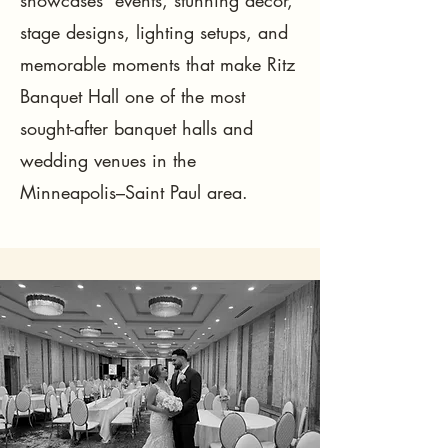
showcases events, stunning décor,
stage designs, lighting setups, and
memorable moments that make Ritz
Banquet Hall one of the most
sought-after banquet halls and
wedding venues in the
Minneapolis–Saint Paul area.